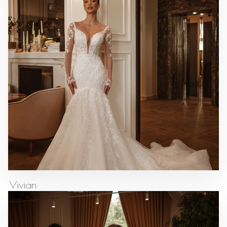
Vivian