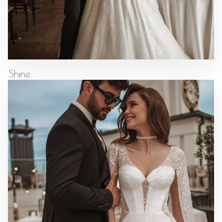
Shine