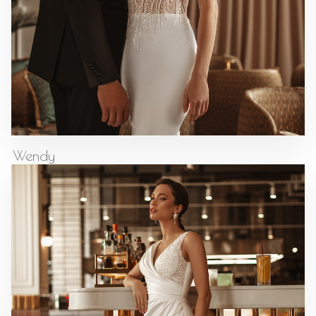
Wendy