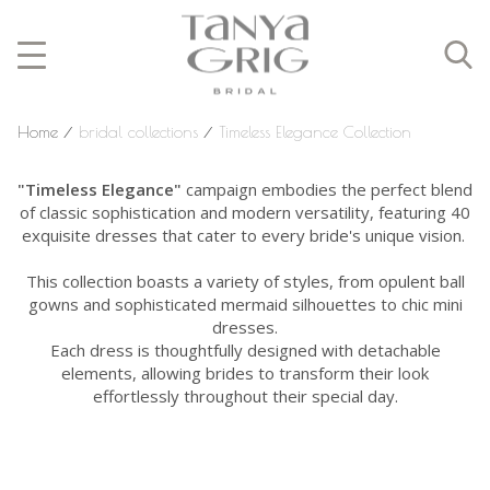
Home
⁄
bridal collections
⁄
Timeless Elegance Collection
"Timeless Elegance"
campaign embodies the perfect blend
of classic sophistication and modern versatility, featuring 40
exquisite dresses that cater to every bride's unique vision.
This collection boasts a variety of styles, from opulent ball
gowns and sophisticated mermaid silhouettes to chic mini
dresses.
Each dress is thoughtfully designed with detachable
elements, allowing brides to transform their look
effortlessly throughout their special day.