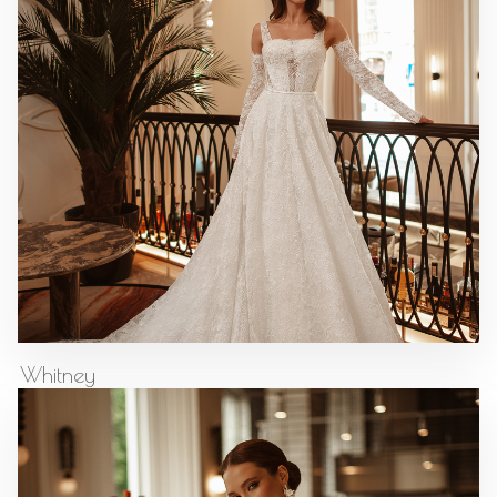
Whitney