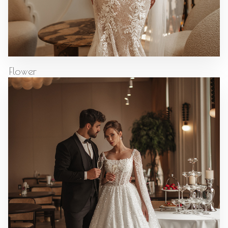
Flower