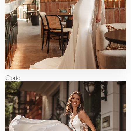
Gloria