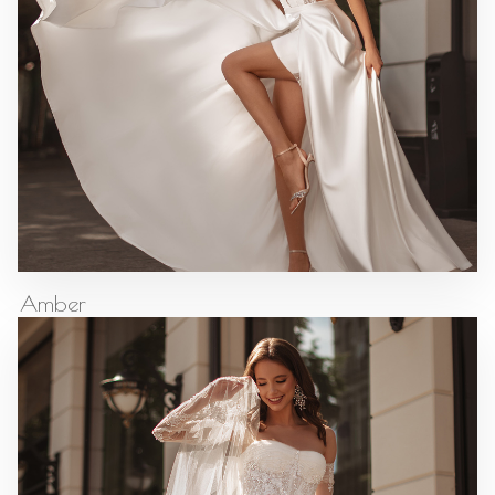
Amber