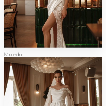
Miranda