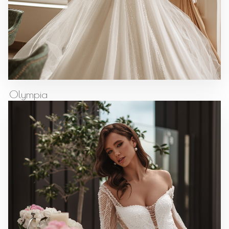
Olympia