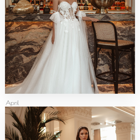
April