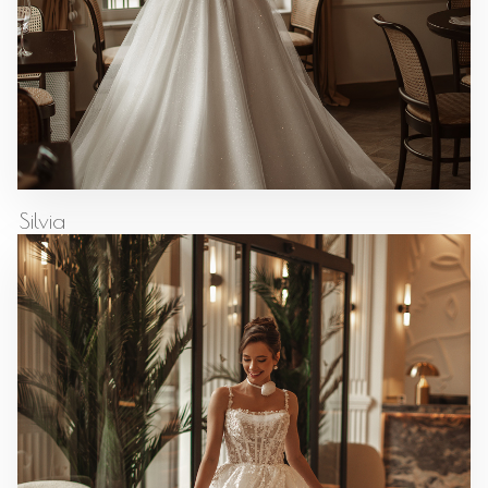
Silvia