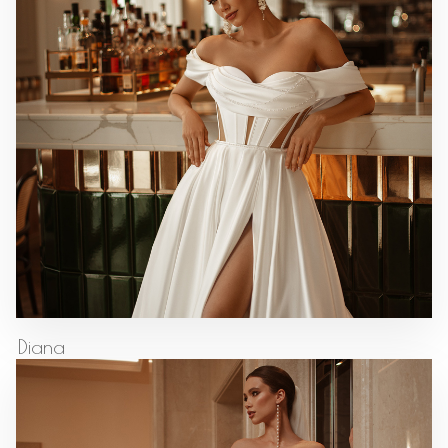
Diana