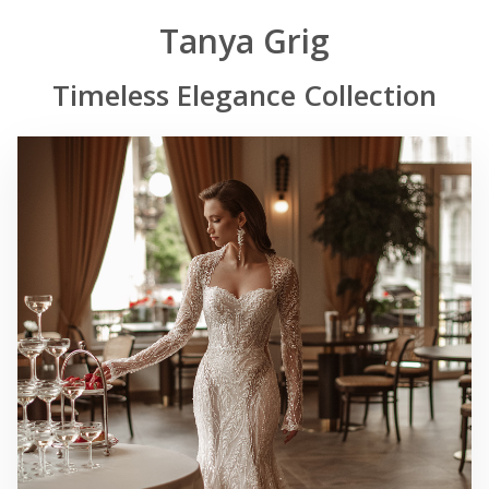
Tanya Grig
Timeless Elegance Collection