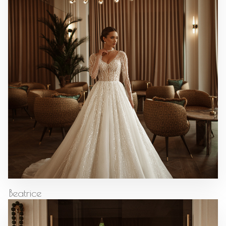
Beatrice