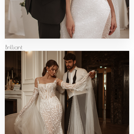
Brilliant