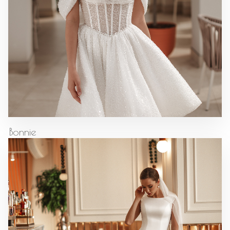
Bonnie