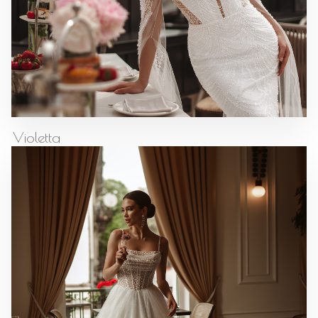
Violetta