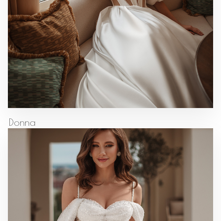
Donna