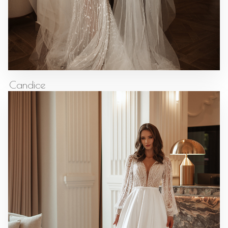
Candice