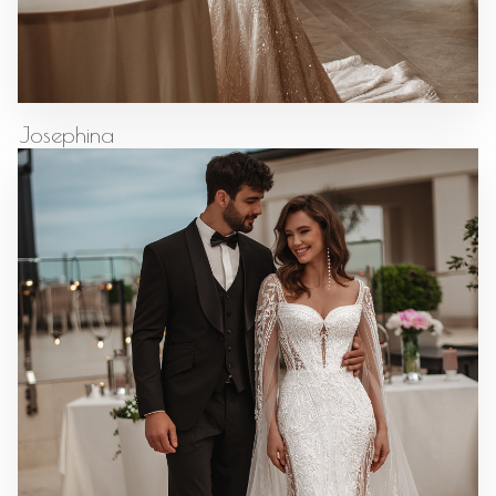
Josephina