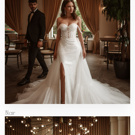
Blair