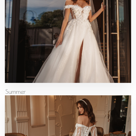
Summer