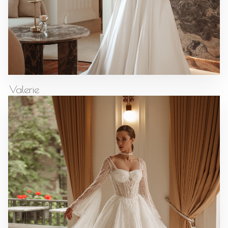
Valerie