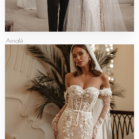
Amalfi