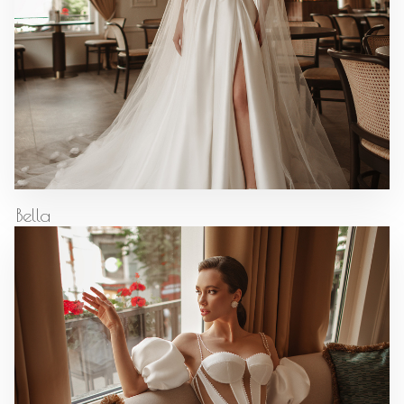
Bella