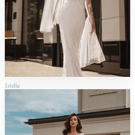
Estelle