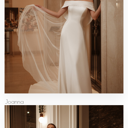
Joanna