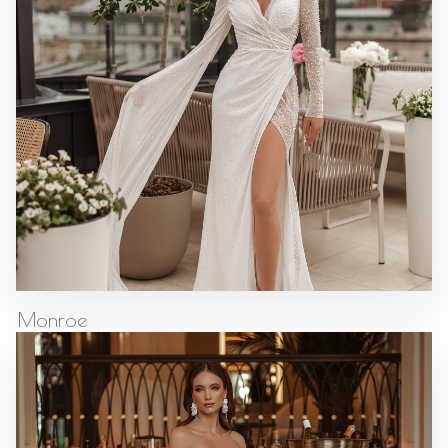
Monroe