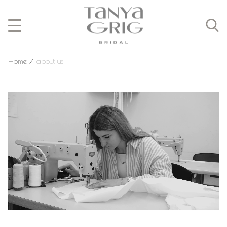
Home
⁄
about us