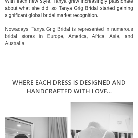
With each new style, Tanya grew increasingly passionate
about what she did, so Tanya Grig Bridal started gaining
significant global bridal market recognition.
Nowadays, Tanya Grig Bridal is represented in numerous
bridal stores in Europe, America, Africa, Asia, and
Australia.
WHERE EACH DRESS IS DESIGNED AND
HANDCRAFTED WITH LOVE…