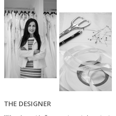
THE DESIGNER