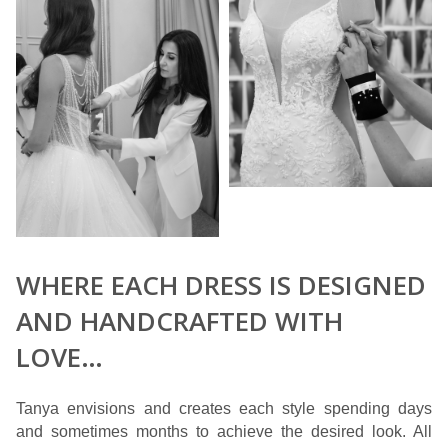
WHERE EACH DRESS IS DESIGNED
AND HANDCRAFTED WITH
LOVE…
Tanya envisions and creates each style spending days
and sometimes months to achieve the desired look. All