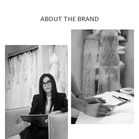
ABOUT THE BRAND