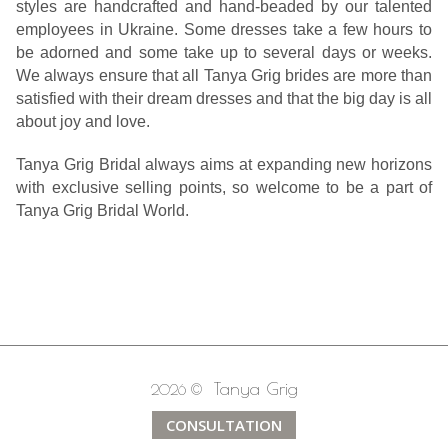
styles are handcrafted and hand-beaded by our talented
employees in Ukraine. Some dresses take a few hours to
be adorned and some take up to several days or weeks.
We always ensure that all Tanya Grig brides are more than
satisfied with their dream dresses and that the big day is all
about joy and love.
Tanya Grig Bridal always aims at expanding new horizons
with exclusive selling points, so welcome to be a part of
Tanya Grig Bridal World.
Tanya Grig
2026 ©
CONSULTATION