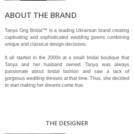
ABOUT THE BRAND
Tanya Grig Bridal™ is a leading Ukrainian brand creating
captivating and sophisticated wedding gowns combining
unique and classical design decisions.
It all started in the 2000s at a small bridal boutique that
Tanya and her husband owned. Tanya was always
passionate about bridal fashion and saw a lack of
gorgeous wedding dresses at that time. Thus, she decided
to start making her dreams come true.
THE DESIGNER