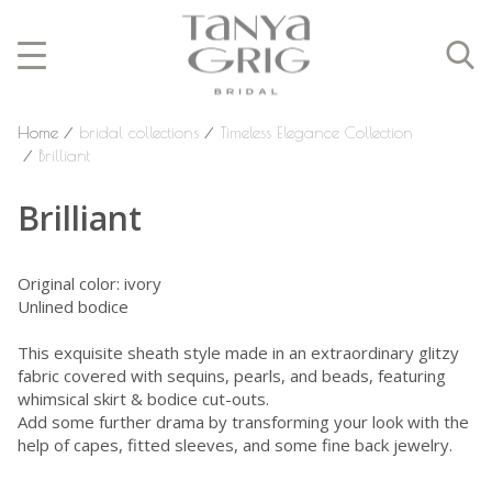
Home
⁄
bridal collections
⁄
Timeless Elegance Collection
⁄
Brilliant
Brilliant
Original color: ivory
Unlined bodice
This exquisite sheath style made in an extraordinary glitzy
fabric covered with sequins, pearls, and beads, featuring
whimsical skirt & bodice cut-outs.
Add some further drama by transforming your look with the
help of capes, fitted sleeves, and some fine back jewelry.