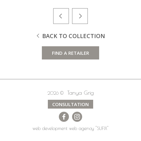
BACK TO COLLECTION
FIND A RETAILER
Tanya Grig
2026 ©
CONSULTATION
web development
web agency
"SUFIX"