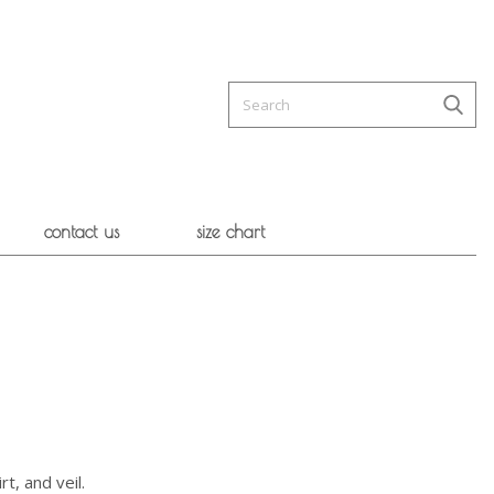
contact us
size chart
rt, and veil.