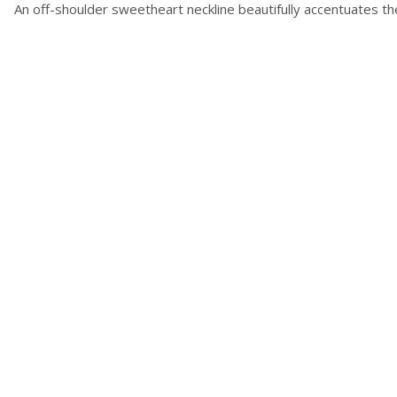
An off-shoulder sweetheart neckline beautifully accentuates th