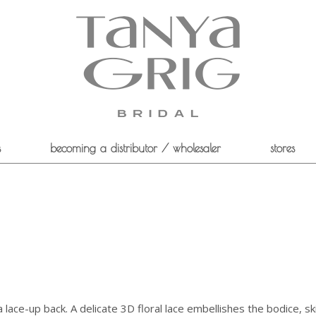
s
becoming a distributor / wholesaler
stores
 a lace-up back. A delicate 3D floral lace embellishes the bodice, ski