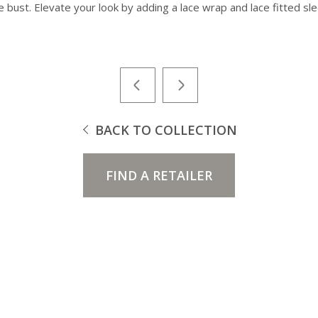
e bust. Elevate your look by adding a lace wrap and lace fitted sl
BACK TO COLLECTION
FIND A RETAILER