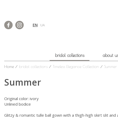
EN
UA
bridal collections
about u
Home
⁄
bridal collections
⁄
Timeless Elegance Collection
⁄
Summer
Summer
Original color: ivory
Unlined bodice
Glitzy & romantic tulle ball gown with a thigh-high skirt slit and