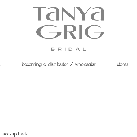
s
becoming a distributor / wholesaler
stores
a lace-up back.