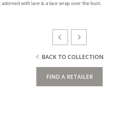
rt adorned with lace & a lace wrap over the bust.
BACK TO COLLECTION
FIND A RETAILER