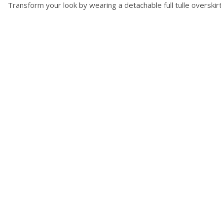
Transform your look by wearing a detachable full tulle overski