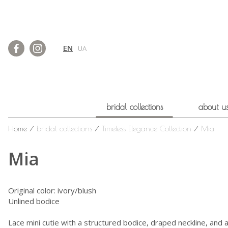
EN
UA
bridal collections
about u
Home
⁄
bridal collections
⁄
Timeless Elegance Collection
⁄
Mia
Mia
Original color: ivory/blush
Unlined bodice
Lace mini cutie with a structured bodice, draped neckline, and 