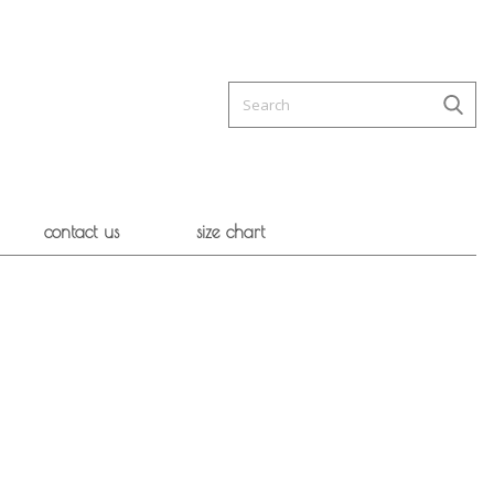
contact us
size chart