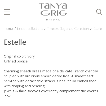
Home
⁄
bridal collections
⁄
Timeless Elegance Collection
⁄
Estelle
Estelle
Original color: ivory
Unlined bodice
Charming sheath dress made of a delicate French chantilly
coupled with luxurious embroidered lace. A sweetheart
neckline with detachable straps is beautifully embellished
with draping and beading.
Jewels & flare sleeves excellently complement the overall
look.