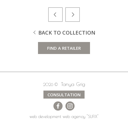
BACK TO COLLECTION
FIND A RETAILER
Tanya Grig
2026 ©
CONSULTATION
web development
web agency
"SUFIX"