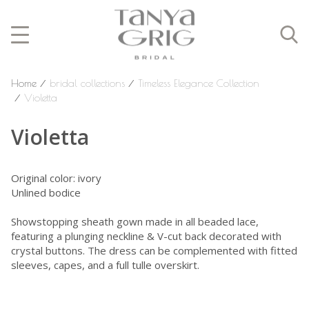
Home
⁄
bridal collections
⁄
Timeless Elegance Collection
⁄
Violetta
Violetta
Original color: ivory
Unlined bodice
Showstopping sheath gown made in all beaded lace,
featuring a plunging neckline & V-cut back decorated with
crystal buttons. The dress can be complemented with fitted
sleeves, capes, and a full tulle overskirt.