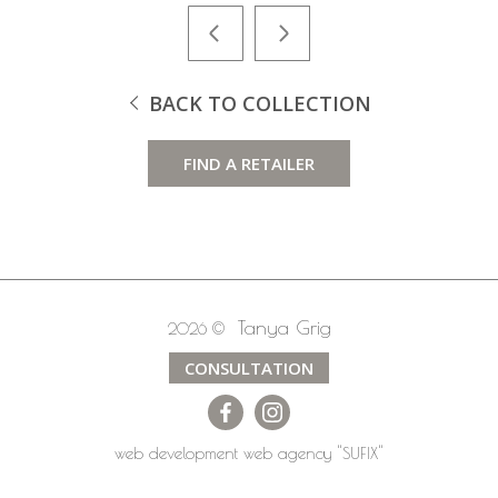
BACK TO COLLECTION
FIND A RETAILER
Tanya Grig
2026 ©
CONSULTATION
web development
web agency
"SUFIX"