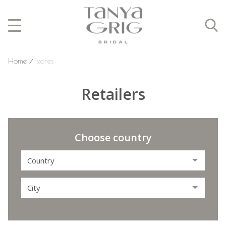
Home
⁄
stores
Retailers
Choose country
Country
City