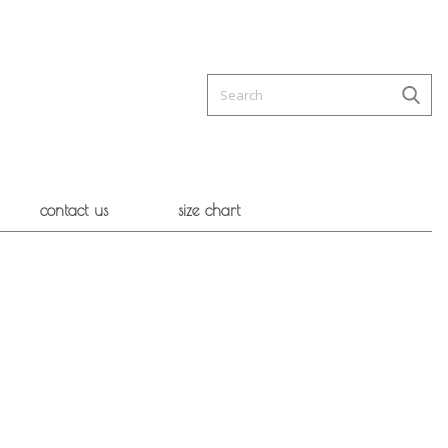
contact us
size chart