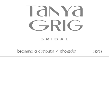
s
becoming a distributor / wholesaler
stores