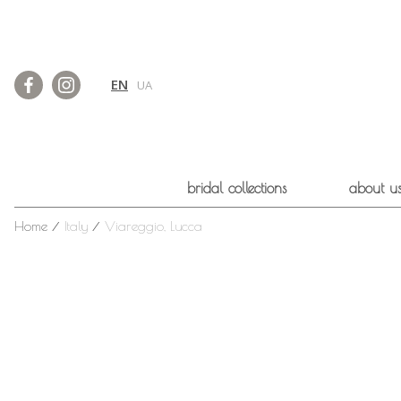
EN
UA
bridal collections
about u
Home
⁄
Italy
⁄
Viareggio, Lucca