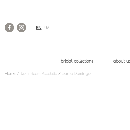
EN
UA
bridal collections
about u
Home
⁄
Dominican Republic
⁄
Santo Domingo