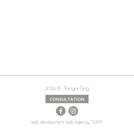
Tanya Grig
2026 ©
CONSULTATION
web development
web agency
"SUFIX"