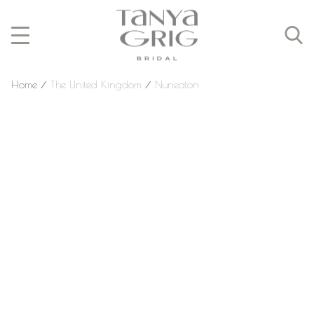
Home
⁄
The United Kingdom
⁄
Nuneaton