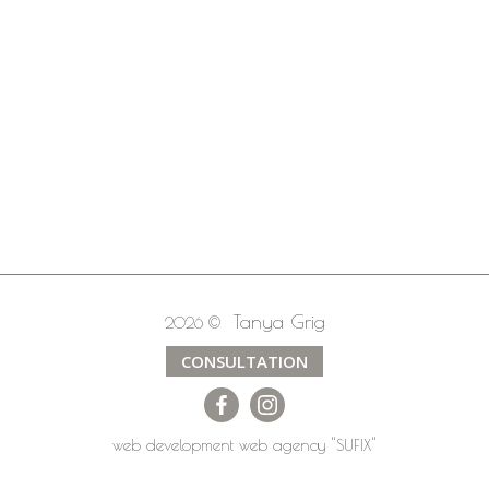
Tanya Grig
2026 ©
CONSULTATION
web development
web agency
"SUFIX"