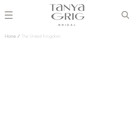
Home
⁄
The United Kingdom