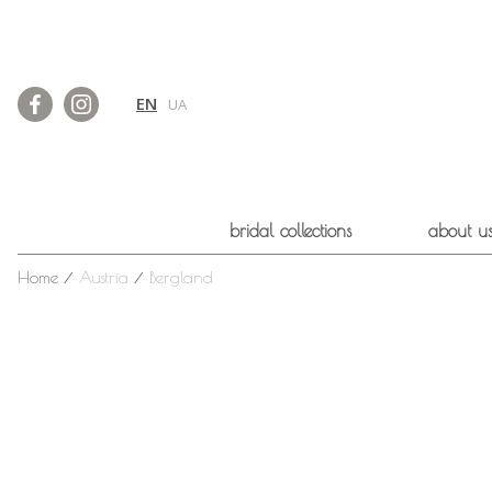
EN
UA
bridal collections
about u
Home
⁄
Austria
⁄
Bergland