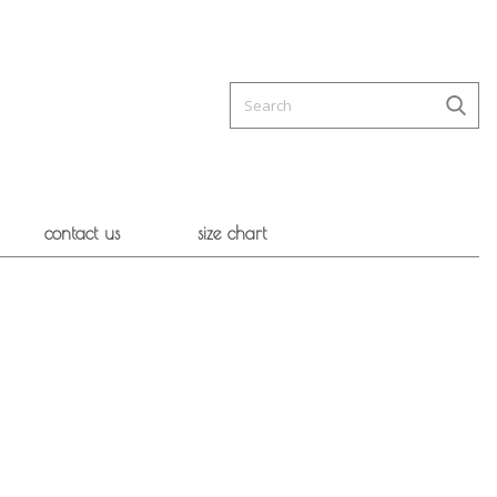
contact us
size chart