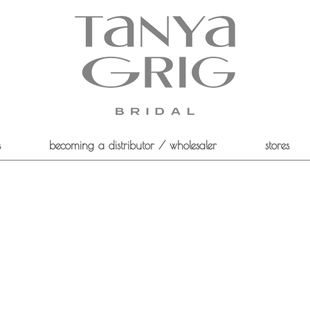
s
becoming a distributor / wholesaler
stores