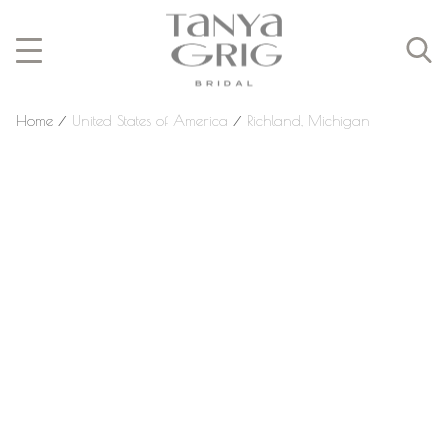
Home
⁄
United States of America
⁄
Richland, Michigan