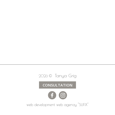
Tanya Grig
2026 ©
CONSULTATION
web development
web agency
"SUFIX"