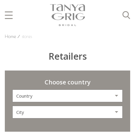
Home
⁄
stores
Retailers
Choose country
Country
City