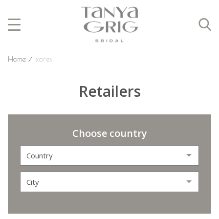
Home
⁄
stores
Retailers
Choose country
Country
City