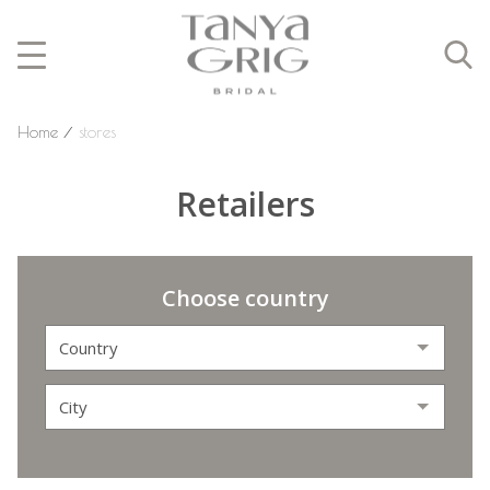
Home
⁄
stores
Retailers
Choose country
Country
City