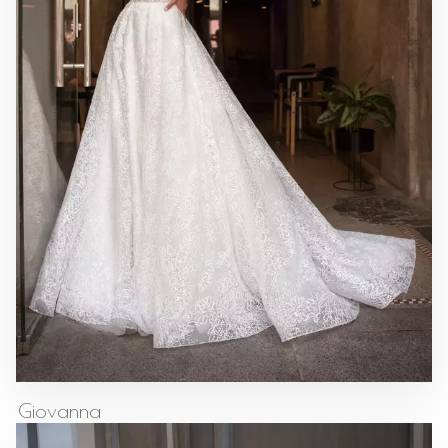
Giovanna