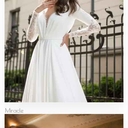
Miracle