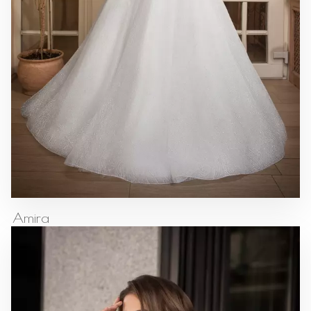
Amira