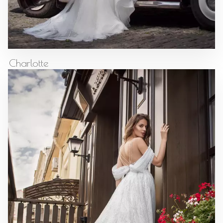
Charlotte