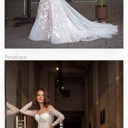
Penelope