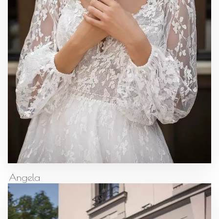
Angela