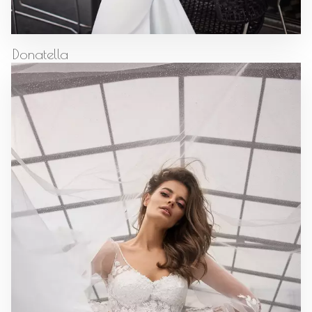
Donatella