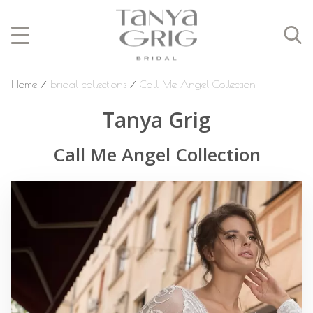
Home
⁄
bridal collections
⁄
Call Me Angel Collection
Tanya Grig
Call Me Angel Collection