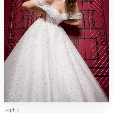
Sophia