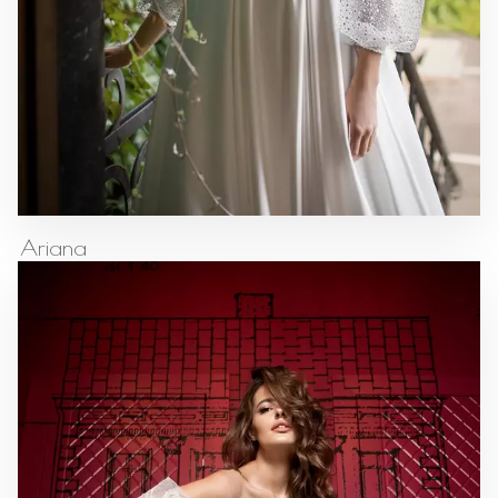
Ariana