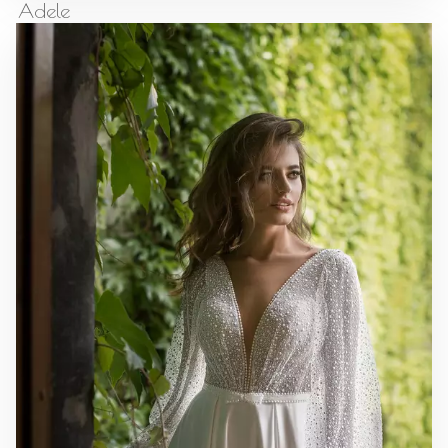
Adele