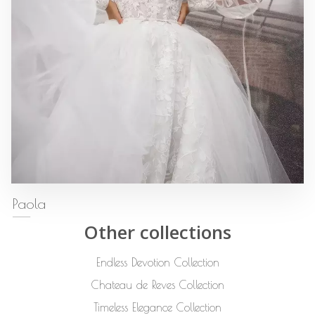
Paola
Other collections
Endless Devotion Collection
Chateau de Reves Collection
Timeless Elegance Collection