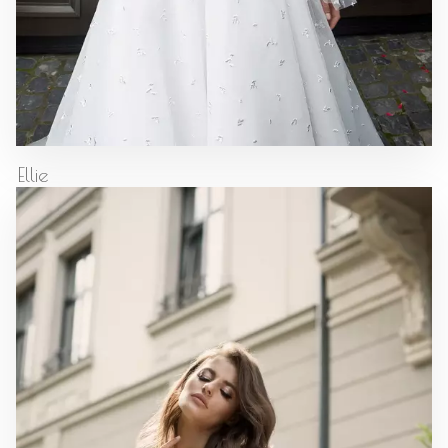
Ellie