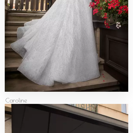
Caroline