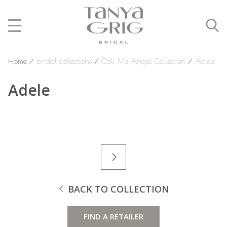
Home
⁄
bridal collections
⁄
Call Me Angel Collection
⁄
Adele
Adele
BACK TO COLLECTION
FIND A RETAILER