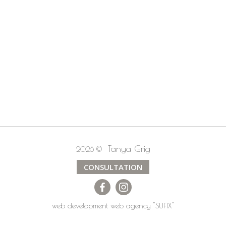
Tanya Grig
2026 ©
CONSULTATION
web development
web agency
"SUFIX"