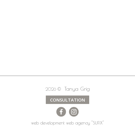
Tanya Grig
2026 ©
CONSULTATION
web development
web agency
"SUFIX"