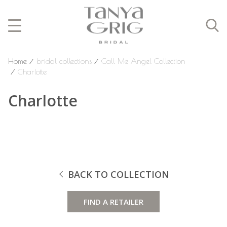
Home
⁄
bridal collections
⁄
Call Me Angel Collection
⁄
Charlotte
Charlotte
BACK TO COLLECTION
FIND A RETAILER