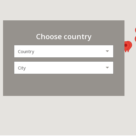
Choose country
Country
City