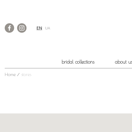
EN
UA
bridal collections
about u
Home
⁄
stores