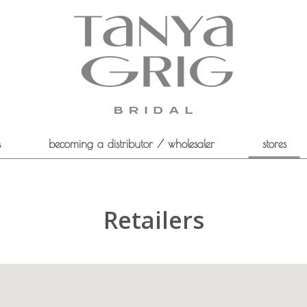
s
becoming a distributor / wholesaler
stores
Retailers