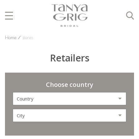
Home
⁄
stores
Retailers
Choose country
Country
City