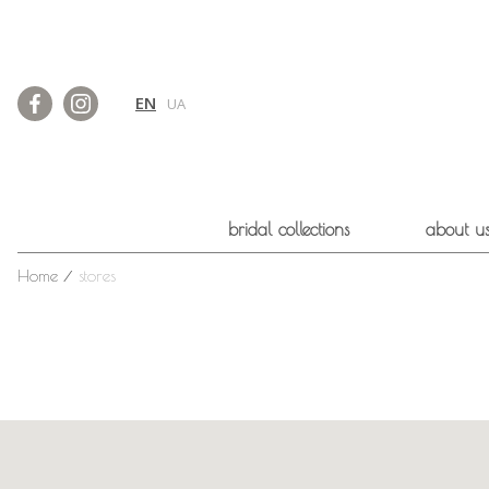
EN
UA
bridal collections
about u
Home
⁄
stores