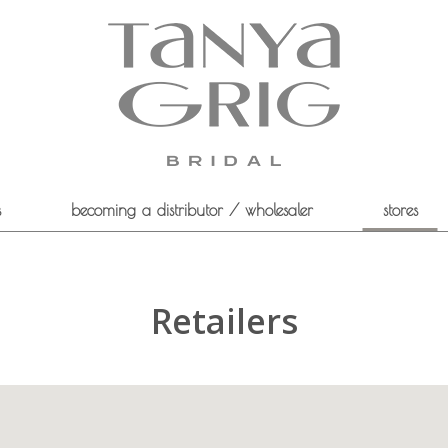
s
becoming a distributor / wholesaler
stores
Retailers