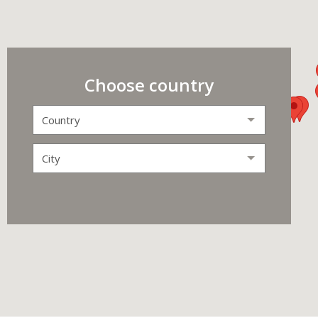
Choose country
Country
City