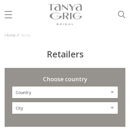
Home
⁄
stores
Retailers
Choose country
Country
City