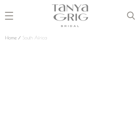
Home
⁄
South Africa