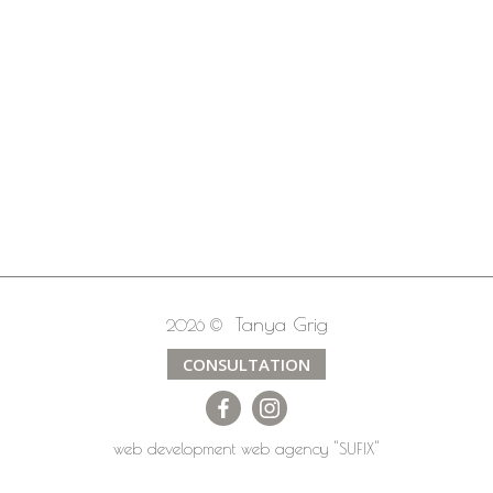
Tanya Grig
2026 ©
CONSULTATION
web development
web agency
"SUFIX"