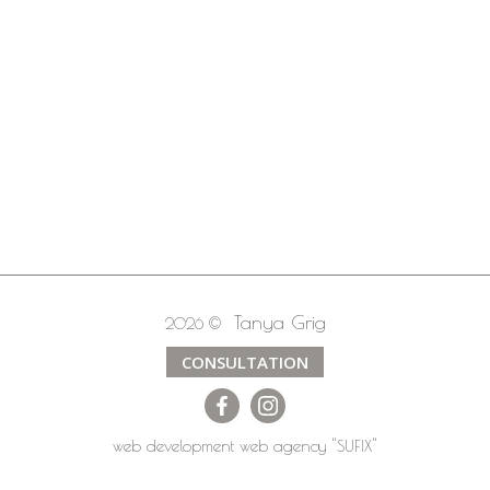
Tanya Grig
2026 ©
CONSULTATION
web development
web agency
"SUFIX"