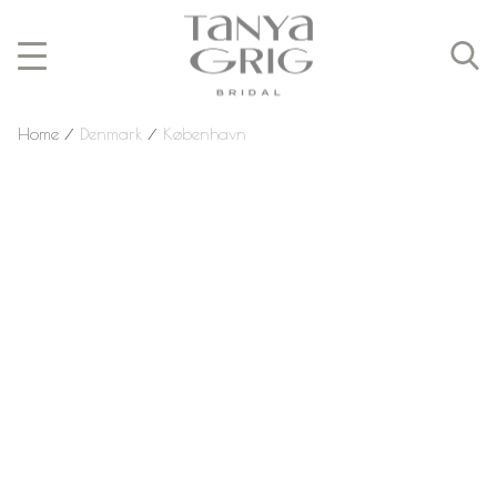
Home
⁄
Denmark
⁄
København