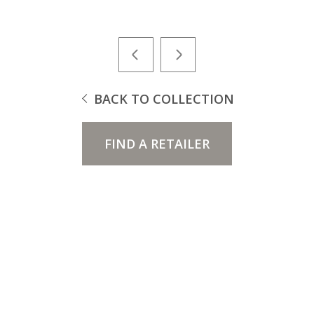
BACK TO COLLECTION
FIND A RETAILER