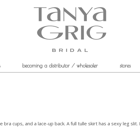
s
becoming a distributor / wholesaler
stores
ra cups, and a lace-up back. A full tulle skirt has a sexy leg slit