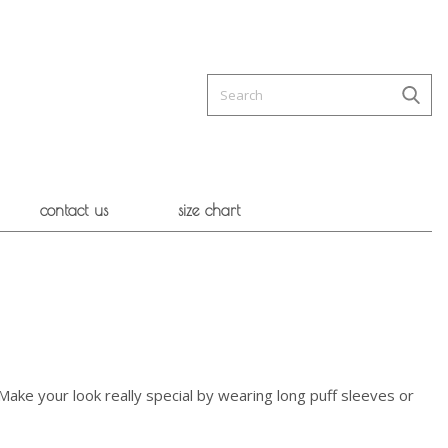
contact us
size chart
. Make your look really special by wearing long puff sleeves or