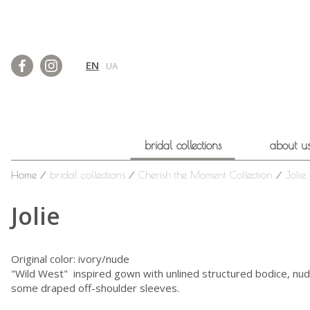
EN
UA
bridal collections
about u
Home
⁄
bridal collections
⁄
Cherish the Moment Collection
⁄
Jolie
Jolie
Original color: ivory/nude
"Wild West" inspired gown with unlined structured bodice, nude b
some draped off-shoulder sleeves.