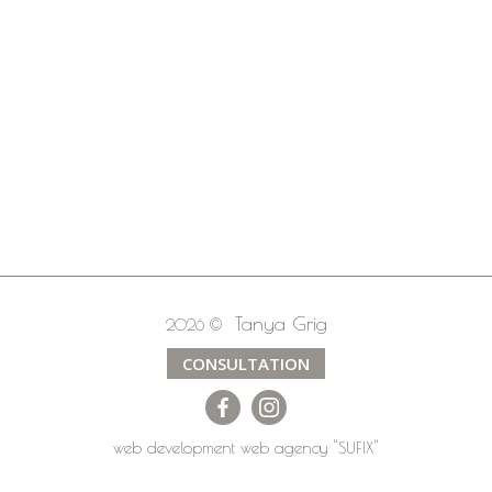
Tanya Grig
2026 ©
CONSULTATION
web development
web agency
"SUFIX"