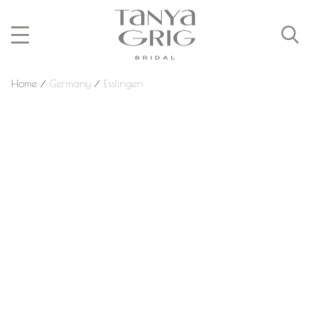
Home
⁄
Germany
⁄
Esslingen