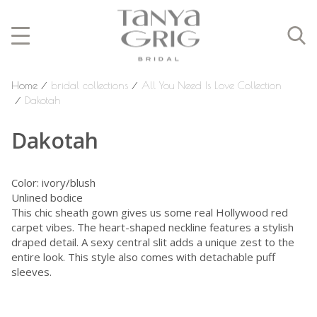
Home
⁄
bridal collections
⁄
All You Need Is Love Collection
⁄
Dakotah
Dakotah
Color: ivory/blush
Unlined bodice
This chic sheath gown gives us some real Hollywood red
carpet vibes. The heart-shaped neckline features a stylish
draped detail. A sexy central slit adds a unique zest to the
entire look. This style also comes with detachable puff
sleeves.