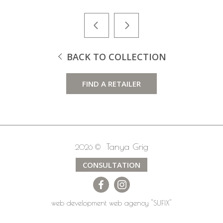
BACK TO COLLECTION
FIND A RETAILER
Tanya Grig
2026 ©
CONSULTATION
web development
web agency
"SUFIX"