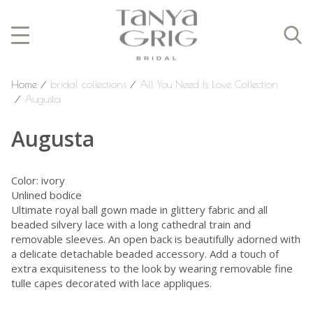
Home
⁄
bridal collections
⁄
All You Need Is Love Collection
⁄
Augusta
Augusta
Color: ivory
Unlined bodice
Ultimate royal ball gown made in glittery fabric and all
beaded silvery lace with a long cathedral train and
removable sleeves. An open back is beautifully adorned with
a delicate detachable beaded accessory. Add a touch of
extra exquisiteness to the look by wearing removable fine
tulle capes decorated with lace appliques.