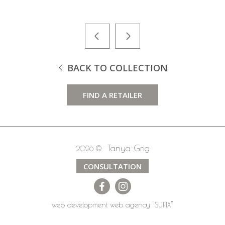
BACK TO COLLECTION
FIND A RETAILER
Tanya Grig
2026 ©
CONSULTATION
web development
web agency
"SUFIX"