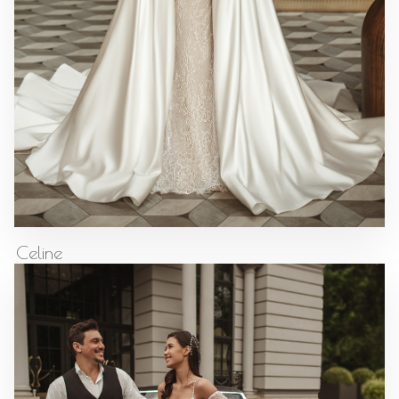
Celine