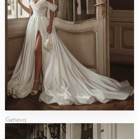
Geneva