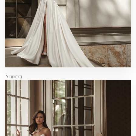
Bianca