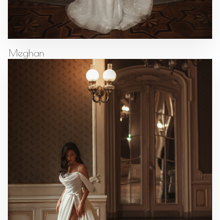
Meghan