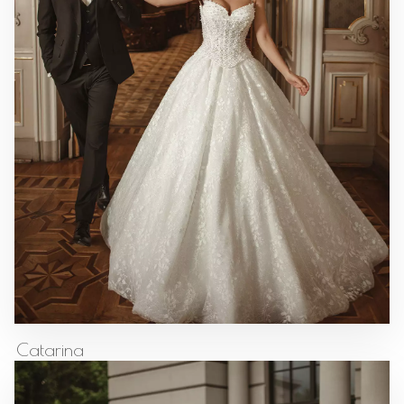
Catarina