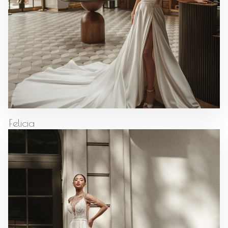
Felicia