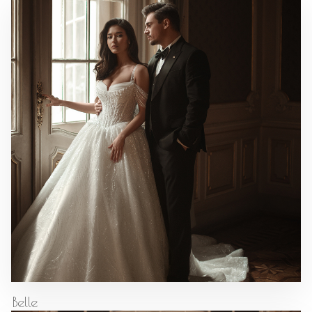
Belle