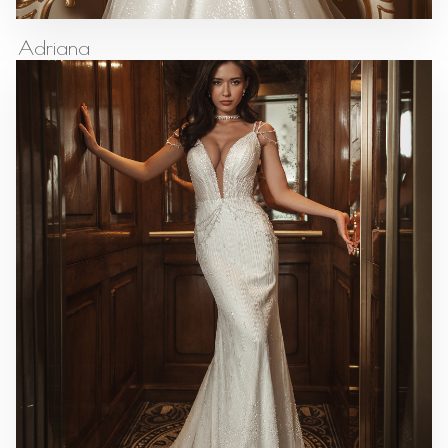
Adriana