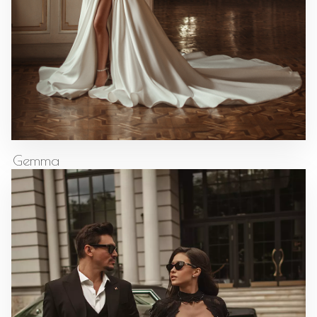
Gemma