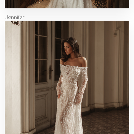
Jennifer