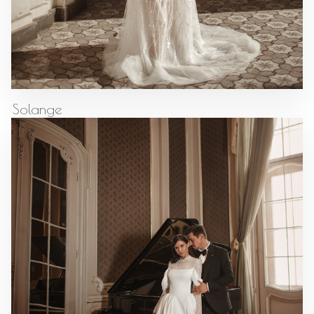
Solange