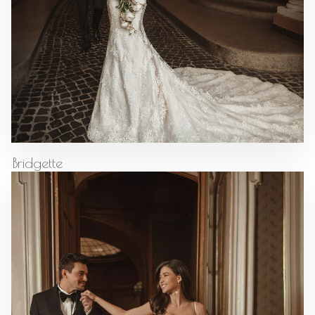
Bridgette