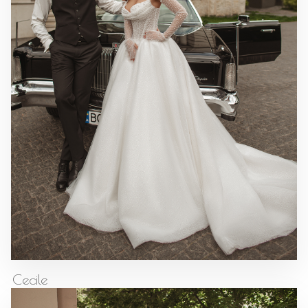
Cecile