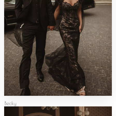
Becky