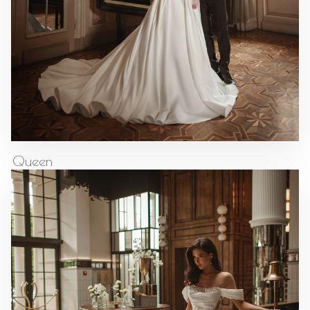
Queen