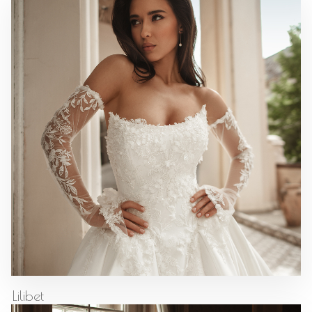
Lilibet