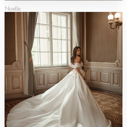
Noelle