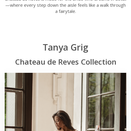
—where every step down the aisle feels like a walk through
a fairytale.
Tanya Grig
Chateau de Reves Collection