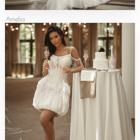
Amelia