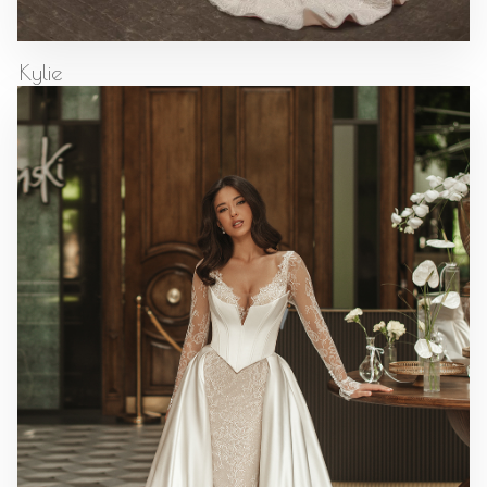
Kylie