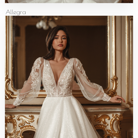
Allegra