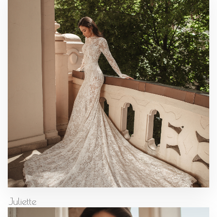
Juliette