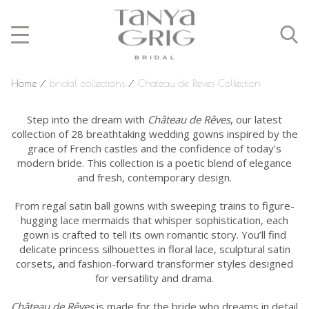
Home
⁄
bridal collections
⁄
Chateau de Reves Collection
Step into the dream with
Château de Rêves
, our latest
collection of 28 breathtaking wedding gowns inspired by the
grace of French castles and the confidence of today’s
modern bride. This collection is a poetic blend of elegance
and fresh, contemporary design.
From regal satin ball gowns with sweeping trains to figure-
hugging lace mermaids that whisper sophistication, each
gown is crafted to tell its own romantic story. You’ll find
delicate princess silhouettes in floral lace, sculptural satin
corsets, and fashion-forward transformer styles designed
for versatility and drama.
Château de Rêves
is made for the bride who dreams in detail