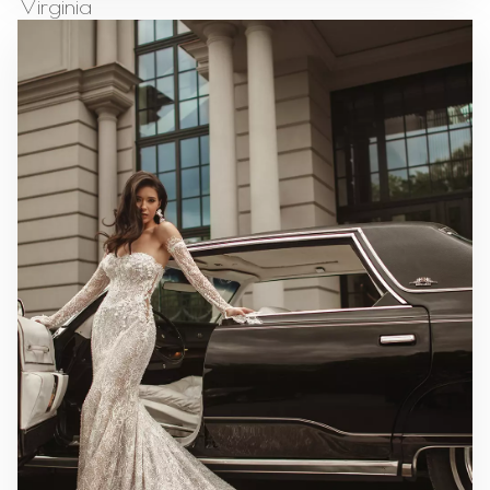
Virginia