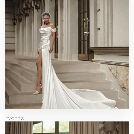
Yvonne