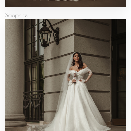
Sapphire