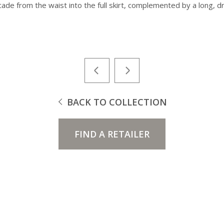
cade from the waist into the full skirt, complemented by a long, d
BACK TO COLLECTION
FIND A RETAILER