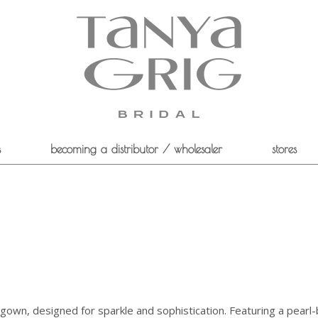
s
becoming a distributor / wholesaler
stores
all gown, designed for sparkle and sophistication. Featuring a pear