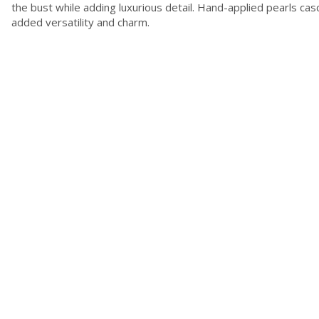
the bust while adding luxurious detail. Hand-applied pearls cas
added versatility and charm.