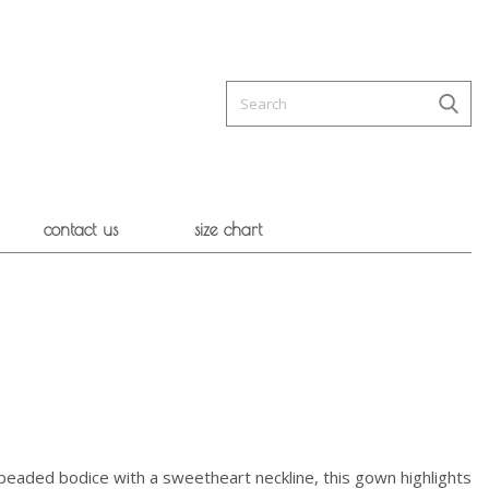
contact us
size chart
l-beaded bodice with a sweetheart neckline, this gown highlights