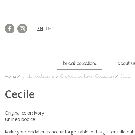
EN
UA
bridal collections
about u
Home
⁄
bridal collections
⁄
Chateau de Reves Collection
⁄
Cecile
Cecile
Original color: ivory
Unlined bodice
Make your bridal entrance unforgettable in this glitter tulle b