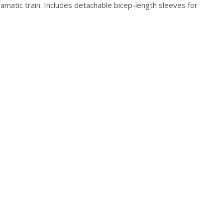
ramatic train. Includes detachable bicep-length sleeves for