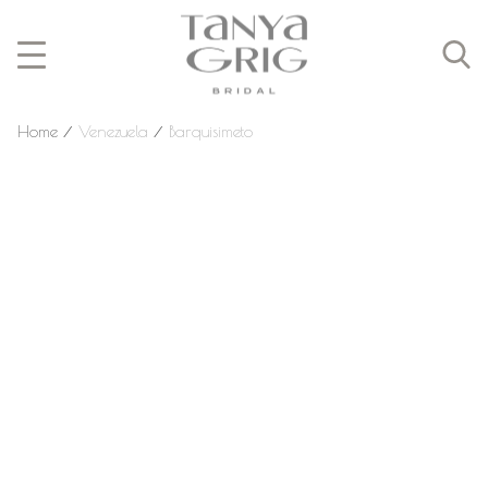
Home
⁄
Venezuela
⁄
Barquisimeto