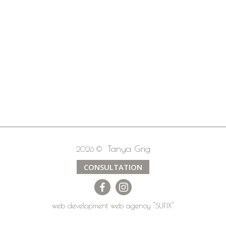
Tanya Grig
2026 ©
CONSULTATION
web development
web agency
"SUFIX"