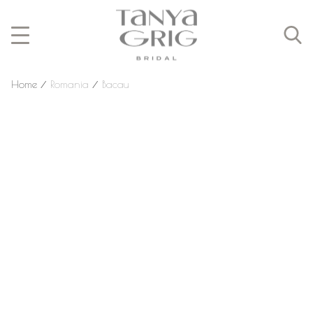
Home
⁄
Romania
⁄
Bacau