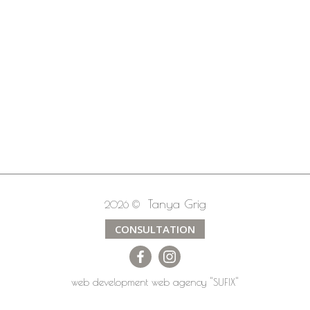
Tanya Grig
2026 ©
CONSULTATION
web development
web agency
"SUFIX"