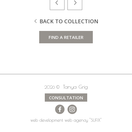
BACK TO COLLECTION
FIND A RETAILER
Tanya Grig
2026 ©
CONSULTATION
web development
web agency
"SUFIX"