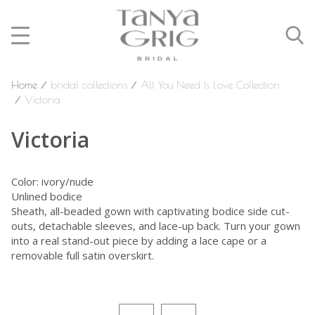
Home
⁄
bridal collections
⁄
All You Need Is Love Collection
⁄
Victoria
Victoria
Color: ivory/nude
Unlined bodice
Sheath, all-beaded gown with captivating bodice side cut-
outs, detachable sleeves, and lace-up back. Turn your gown
into a real stand-out piece by adding a lace cape or a
removable full satin overskirt.