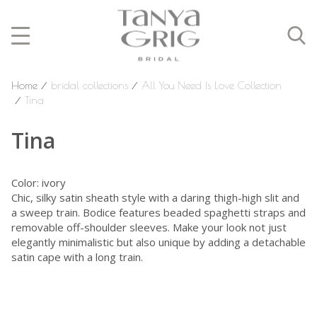
Home
⁄
bridal collections
⁄
All You Need Is Love Collection
⁄
Tina
Tina
Color: ivory
Chic, silky satin sheath style with a daring thigh-high slit and
a sweep train. Bodice features beaded spaghetti straps and
removable off-shoulder sleeves. Make your look not just
elegantly minimalistic but also unique by adding a detachable
satin cape with a long train.