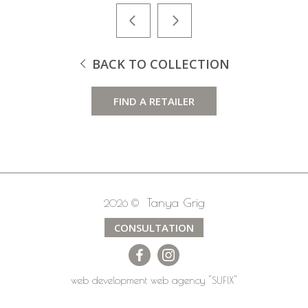
BACK TO COLLECTION
FIND A RETAILER
Tanya Grig
2026 ©
CONSULTATION
web development
web agency
"SUFIX"