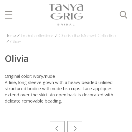
Home
⁄
bridal collections
⁄
Cherish the Moment Collection
⁄
Olivia
Olivia
Original color: ivory/nude
A-line, long sleeve gown with a heavy beaded unlined
structured bodice with nude bra cups. Lace appliques
extend over the skirt. An open back is decorated with
delicate removable beading.