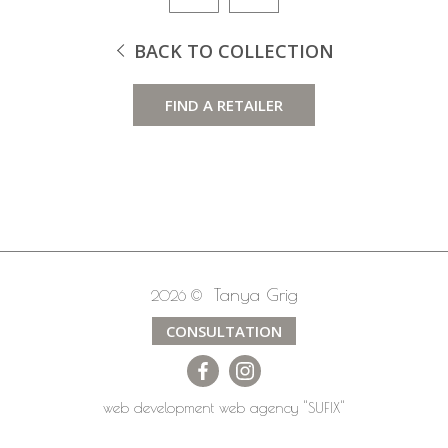
BACK TO COLLECTION
FIND A RETAILER
Tanya Grig
2026 ©
CONSULTATION
web development
web agency
"SUFIX"