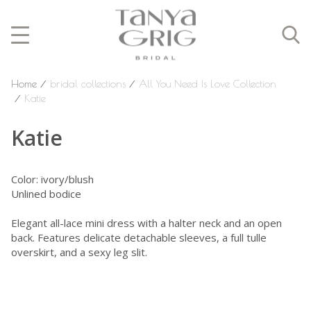
Home
⁄
bridal collections
⁄
All You Need Is Love Collection
⁄
Katie
Katie
Color: ivory/blush
Unlined bodice
Elegant all-lace mini dress with a halter neck and an open
back. Features delicate detachable sleeves, a full tulle
overskirt, and a sexy leg slit.