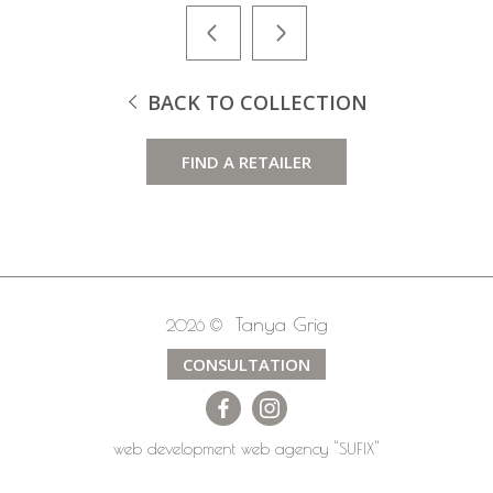
BACK TO COLLECTION
FIND A RETAILER
Tanya Grig
2026 ©
CONSULTATION
web development
web agency
"SUFIX"