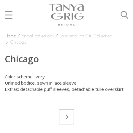
Home
⁄
bridal collections
⁄
Love and the City Collection
⁄
Chicago
Chicago
Color scheme: ivory
Unlined bodice,
sewn in lace sleeve
Extras: detachable puff sleeves, detachable tulle overskirt