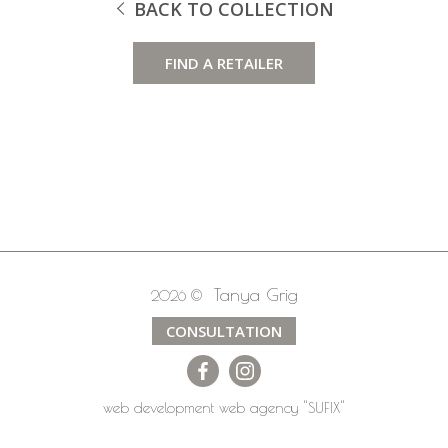
BACK TO COLLECTION
FIND A RETAILER
Tanya Grig
2026 ©
CONSULTATION
web development
web agency
"SUFIX"