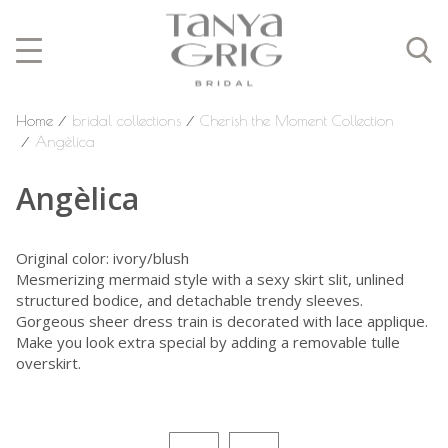
Home
⁄
bridal collections
⁄
Cherish the Moment Collection
⁄
Angèlica
Angèlica
Original color: ivory/blush
Mesmerizing mermaid style with a sexy skirt slit, unlined
structured bodice, and detachable trendy sleeves.
Gorgeous sheer dress train is decorated with lace applique.
Make you look extra special by adding a removable tulle
overskirt.