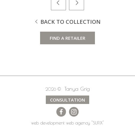
BACK TO COLLECTION
FIND A RETAILER
Tanya Grig
2026 ©
CONSULTATION
web development
web agency
"SUFIX"