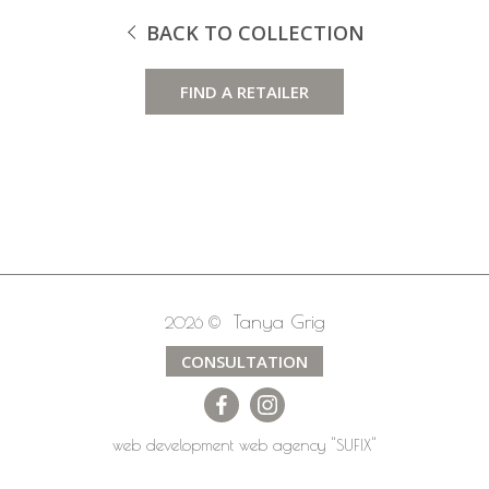
BACK TO COLLECTION
FIND A RETAILER
Tanya Grig
2026 ©
CONSULTATION
web development
web agency
"SUFIX"