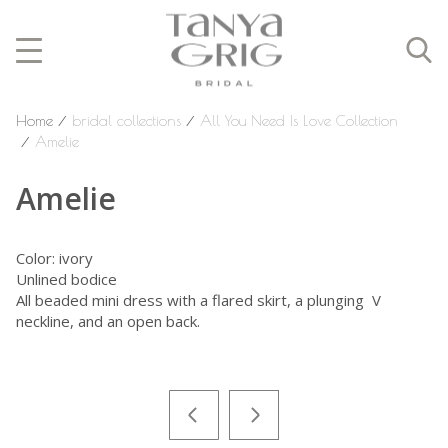
Home
⁄
bridal collections
⁄
All You Need Is Love Collection
⁄
Amelie
Amelie
Color: ivory
Unlined bodice
All beaded mini dress with a flared skirt, a plunging V
neckline, and an open back.